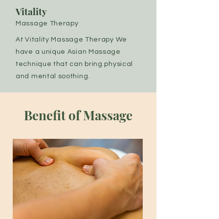
Vitality
Massage Therapy
At Vitality Massage Therapy We
have a unique Asian Massage
technique that can bring physical
and mental soothing.
Benefit of Massage