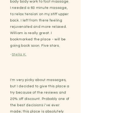
body body work to foot massage.
I needed a 60 minute massage,
to relax tension on my stiff upper
back. I left from there feeling
rejuvenated and more relaxed.
William is really great. I
bookmarked the place - will be
going back soon. Five stars.
-
Stella K.
I'm very picky about massages,
but I decided to give this place a
try because of the reviews and
20% off discount. Probably one of
the best decisions i've ever
made; this place is absolutely