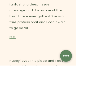
fantastic! a deep tissue
massage and it was one of the
best I have ever gotten! She is a
true professional and I can't wait
to go back!
M S.
Hubby loves this place and I call
for a quick appointment and
have always been
accommodated on short notice!
Glenda J.