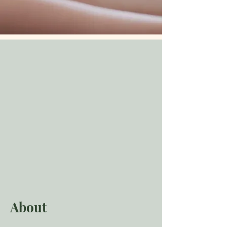
About