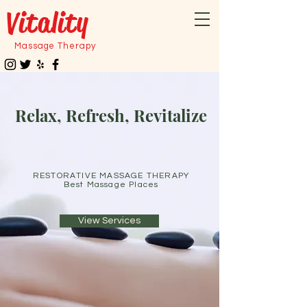
Vitality
Massage Therapy
Relax, Refresh, Revitalize
RESTORATIVE MASSAGE THERAPY
Best Massage Places
View Services