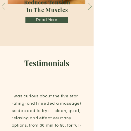
Reduces Tension
In The Muscles
Read More
Testimonials
I was curious about the five star
rating (and I needed a massage)
so decided to try it. clean, quiet,
relaxing and effective! Many
options, from 30 min to 90, for full-